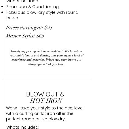
Whats Included:
Shampoo & Conditioning
Fabulous blow-dry style with round
brush
Prices starting at: $45
Master Stylist $65
Hairstyling pricing isn’t one-size-fits-all. It’s based on
your hair’s length and density, plus your stylist’s level of
experience and expertise. Prices may vary, but you’ll
always get a look you love.
BLOW OUT &
HOT IRON
We will take your style to the next level
with a curling or flat iron after the
perfect round brush blowdry.
Whats Included: