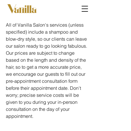
All of Vanilla Salon's services (unless
specified) include a shampoo and
blow-dry style, so our clients can leave
our salon ready to go looking fabulous.
Our prices are subject to change
based on the length and density of the
hair, so to get a more accurate price,
we encourage our guests to fill out our
pre-appointment consultation form
before their appointment date. Don't
worry; precise service costs will be
given to you during your in-person
consultation on the day of your
appointment.