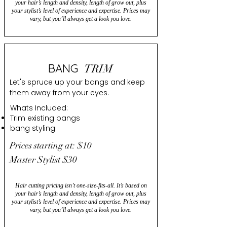
your hair’s length and density, length of grow out, plus
your stylist’s level of experience and expertise. Prices may
vary, but you’ll always get a look you love.
BANG
TRIM
Let's spruce up your bangs and keep
them away from your eyes.
Whats Included:
Trim existing bangs
bang styling
Prices starting at: $10
Master Stylist $30
Hair cutting pricing isn’t one-size-fits-all. It’s based on
your hair’s length and density, length of grow out, plus
your stylist’s level of experience and expertise. Prices may
vary, but you’ll always get a look you love.