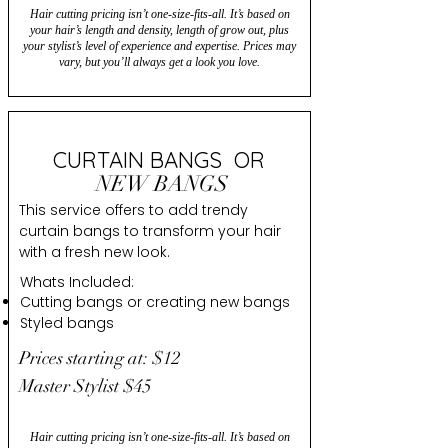
Hair cutting pricing isn’t one-size-fits-all. It’s based on
your hair’s length and density, length of grow out, plus
your stylist’s level of experience and expertise. Prices may
vary, but you’ll always get a look you love.
CURTAIN BANGS OR
NEW BANGS
This service offers to add trendy
curtain bangs to transform your hair
with a fresh new look.
Whats Included:
Cutting bangs or creating new bangs
Styled bangs
Prices starting at: $12
Master Stylist $45
Hair cutting pricing isn’t one-size-fits-all. It’s based on