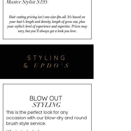
Master Stylist $195
Hair cutting pricing isn’t one-size-fits-all. It’s based on
your hair’s length and density, length of grow out, plus
your stylist’s level of experience and expertise. Prices may
vary, but you’ll always get a look you love.
STYLING
&
UPDO'S
BLOW OUT
STYLING
This is the perfect look for any
occasion with our blow-dry and round
brush style service.