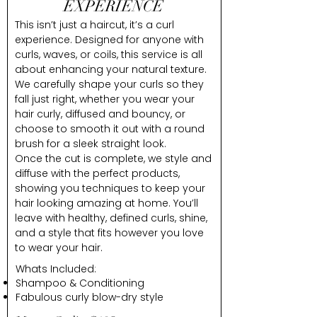
EXPERIENCE
This isn’t just a haircut, it’s a curl
experience. Designed for anyone with
curls, waves, or coils, this service is all
about enhancing your natural texture.
We carefully shape your curls so they
fall just right, whether you wear your
hair curly, diffused and bouncy, or
choose to smooth it out with a round
brush for a sleek straight look.
Once the cut is complete, we style and
diffuse with the perfect products,
showing you techniques to keep your
hair looking amazing at home. You’ll
leave with healthy, defined curls, shine,
and a style that fits however you love
to wear your hair.
Whats Included:
Shampoo & Conditioning
Fabulous curly blow-dry style