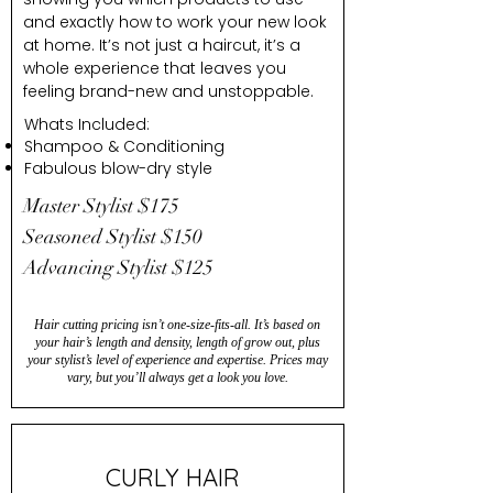
and exactly how to work your new look
at home. It’s not just a haircut, it’s a
whole experience that leaves you
feeling brand-new and unstoppable.
Whats Included:
Shampoo & Conditioning
Fabulous blow-dry style
Master Stylist $175
Seasoned Stylist $150
Advancing Stylist $125
Hair cutting pricing isn’t one-size-fits-all. It’s based on
your hair’s length and density, length of grow out, plus
your stylist’s level of experience and expertise. Prices may
vary, but you’ll always get a look you love.
CURLY HAIR