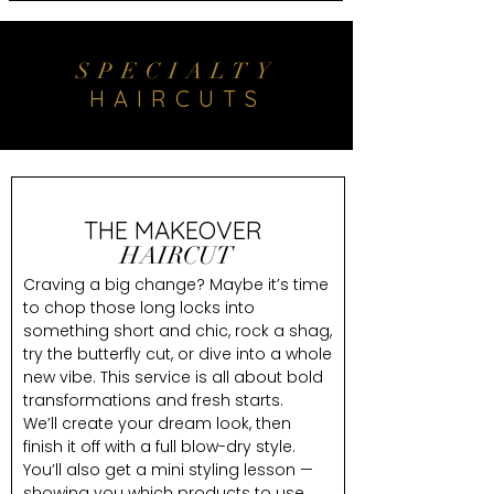
SPECIALTY
HAIRCUTS
THE MAKEOVER
HAIRCUT
Craving a big change? Maybe it’s time
to chop those long locks into
something short and chic, rock a shag,
try the butterfly cut, or dive into a whole
new vibe. This service is all about bold
transformations and fresh starts.
We’ll create your dream look, then
finish it off with a full blow-dry style.
You’ll also get a mini styling lesson —
showing you which products to use