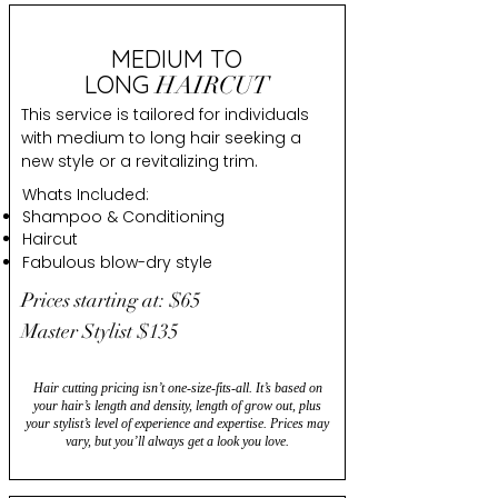
MEDIUM TO
LONG
HAIRCUT
This service is tailored for individuals
with medium to long hair seeking a
new style or a revitalizing trim.
Whats Included:
Shampoo & Conditioning
Haircut
Fabulous blow-dry style
Prices starting at: $65
Master Stylist $135
Hair cutting pricing isn’t one-size-fits-all. It’s based on
your hair’s length and density, length of grow out, plus
your stylist’s level of experience and expertise. Prices may
vary, but you’ll always get a look you love.