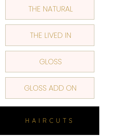
THE NATURAL
THE LIVED IN
GLOSS
GLOSS ADD ON
HAIRCUTS