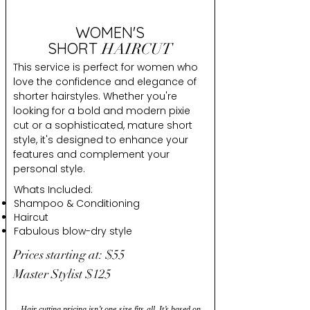
WOMEN'S
SHORT
HAIRCUT
This service is perfect for women who
love the confidence and elegance of
shorter hairstyles. Whether you're
looking for a bold and modern pixie
cut or a sophisticated, mature short
style, it's designed to enhance your
features and complement your
personal style.
Whats Included:
Shampoo & Conditioning
Haircut
Fabulous blow-dry style
Prices starting at: $55
Master Stylist $125
Hair cutting pricing isn’t one-size-fits-all. It’s based on