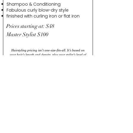
Shampoo & Conditioning
Fabulous curly blow-dry style
finished with curling iron or flat iron
Prices starting at: $48
Master Stylist $100
Hairstyling pricing isn’t one-size-fits-all. It’s based on
your hair’s length and density, plus your stylist’s level of
experience and expertise. Prices may vary, but you’ll
always get a look you love.
DRY
STYLE
We will take your style to the next level
with a curling or flat iron after the
perfect round brush blowdry.
Whats Included: