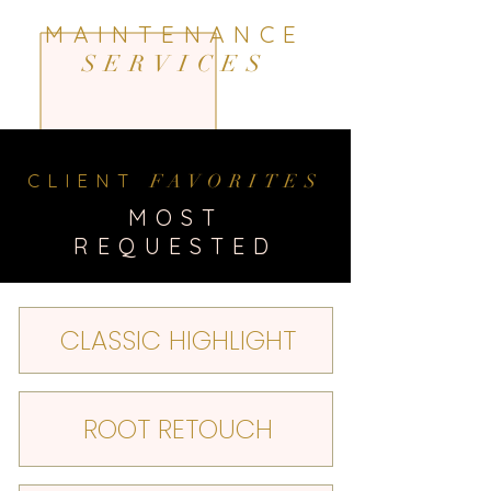
MAINTENANCE
SERVICES
CLIENT
FAVORITES
MOST
REQUESTED
CLASSIC HIGHLIGHT
ROOT RETOUCH