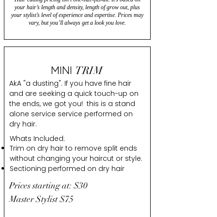
your hair’s length and density, length of grow out, plus
your stylist’s level of experience and expertise. Prices may
vary, but you’ll always get a look you love.
MINI
TRIM
AkA "a dusting". If you have fine hair
and are seeking a quick touch-up on
the ends, we got you! this is a stand
alone service service performed on
dry hair.
Whats Included:
Trim on dry hair to remove split ends
without changing your haircut or style.
Sectioning performed on dry hair
Prices starting at: $30
Master Stylist $75