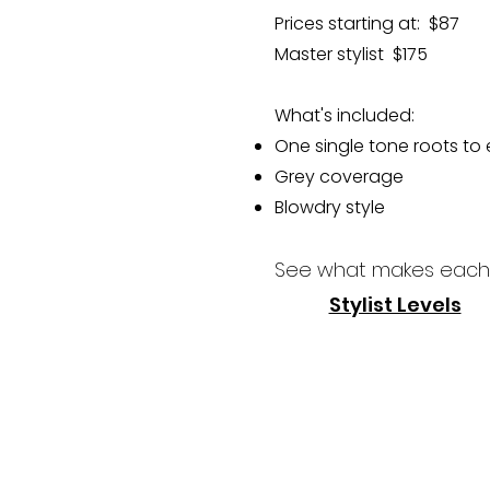
Prices starting at: $87
Master stylist $175
What's included:
One single tone roots to
Grey coverage
Blowdry style​​
See what makes each 
Stylist Levels