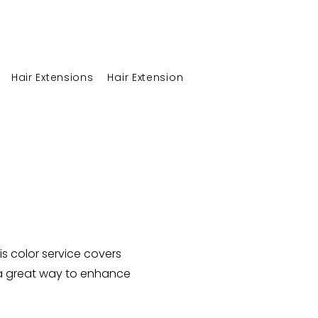
Hair Extensions
Hair Extension at Home Care
Career
is color service covers
s a great way to enhance