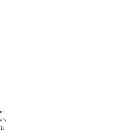
our
t’s
ll