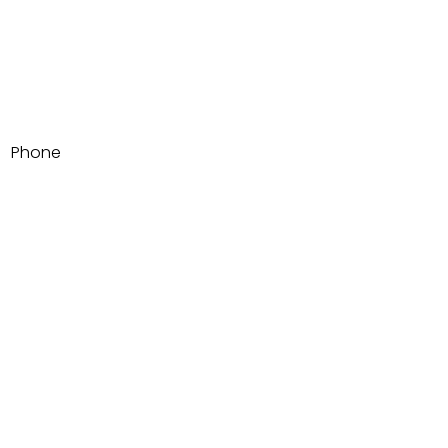
Email
Phone
Write a message
Submit
1500 Adams Ave SUITE 105