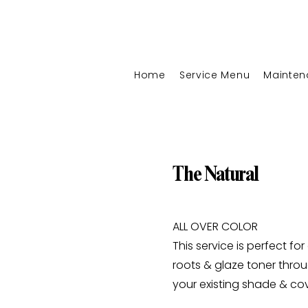
Home
Service Menu
Mainten
The Natural
ALL OVER COLOR
This service is perfect fo
roots & glaze toner thro
your existing shade & co