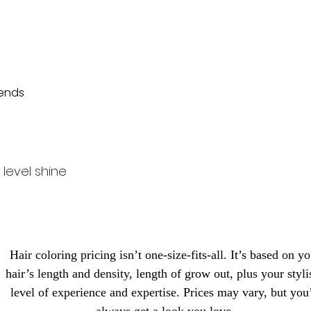
 ends
level shine
Hair coloring pricing isn’t one-size-fits-all. It’s based on y
hair’s length and density, length of grow out, plus your stylis
level of experience and expertise. Prices may vary, but you’