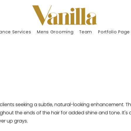
ance Services
Mens Grooming
Team
Portfolio Page
r clients seeking a subtle, natural-looking enhancement. Th
ughout the ends of the hair for added shine and tone. It'
ver up grays.