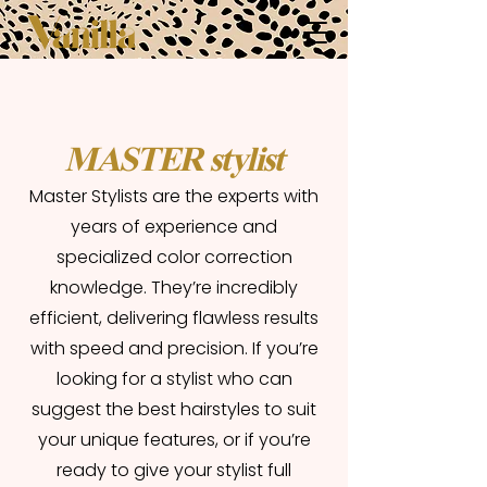
MASTER stylist
Master Stylists are the experts with
years of experience and
specialized color correction
knowledge. They’re incredibly
efficient, delivering flawless results
with speed and precision. If you’re
looking for a stylist who can
suggest the best hairstyles to suit
your unique features, or if you’re
ready to give your stylist full