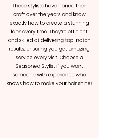
These stylists have honed their
craft over the years and know
exactly how to create a stunning
look every time. They’re efficient
and skilled at delivering top-notch
results, ensuring you get amazing
service every visit. Choose a
Seasoned Stylist if you want
someone with experience who
knows how to make your hair shine!