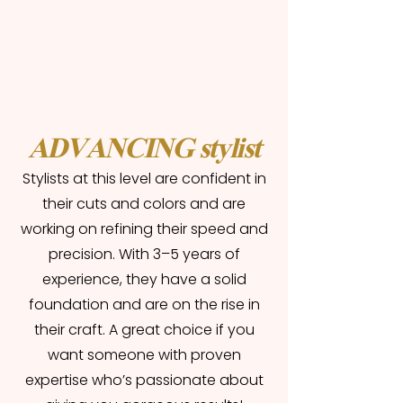
ADVANCING stylist
Stylists at this level are confident in
their cuts and colors and are
working on refining their speed and
precision. With 3–5 years of
experience, they have a solid
foundation and are on the rise in
their craft. A great choice if you
want someone with proven
expertise who’s passionate about