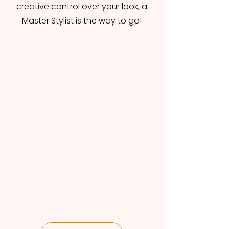
creative control over your look, a
Master Stylist is the way to go!