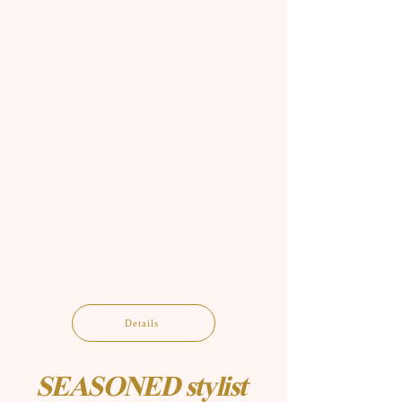
Details
SEASONED stylist