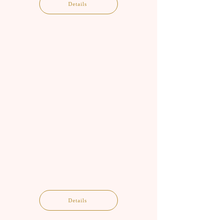
Details
Details