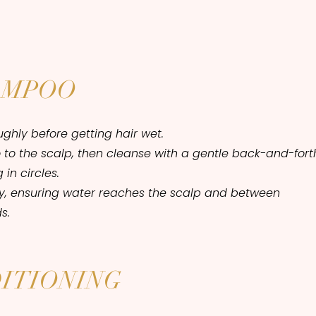
AMPOO
ghly before getting hair wet.
to the scalp, then cleanse with a gentle back-and-fort
in circles.
ly, ensuring water reaches the scalp and between
s.
ITIONING