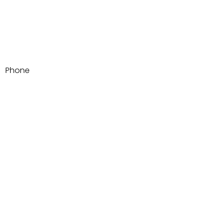
Email
Phone
Write a message
Submit
1500 Adams Ave SUITE 105