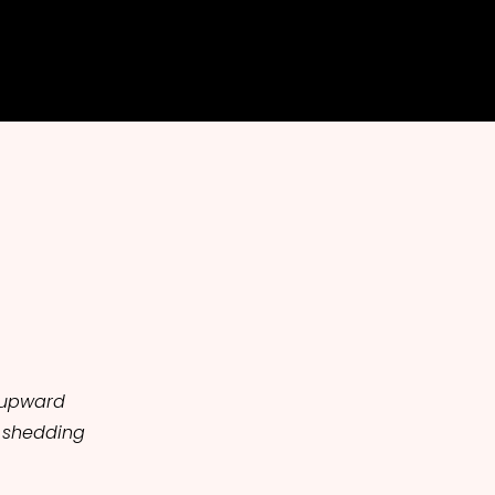
g upward
 shedding