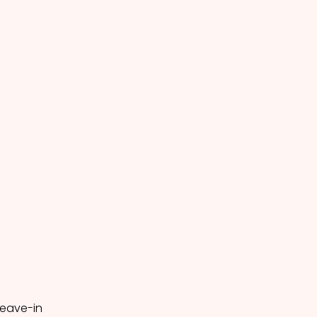
leave-in