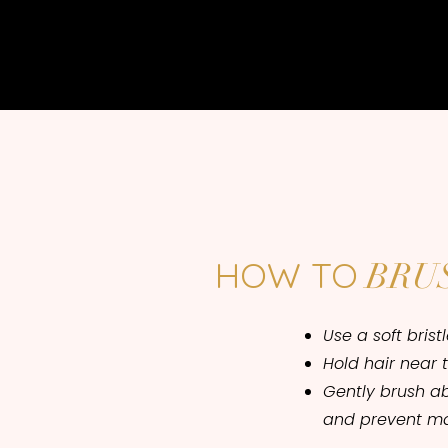
HOW TO
BRU
Use a soft brist
Hold hair near 
Gently brush a
and prevent ma