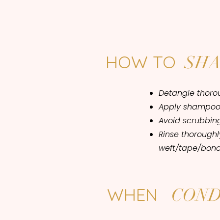
HOW TO
SH
Detangle thorou
Apply shampoo 
Avoid scrubbing 
Rinse thorough
weft/tape/bond
WHEN
COND