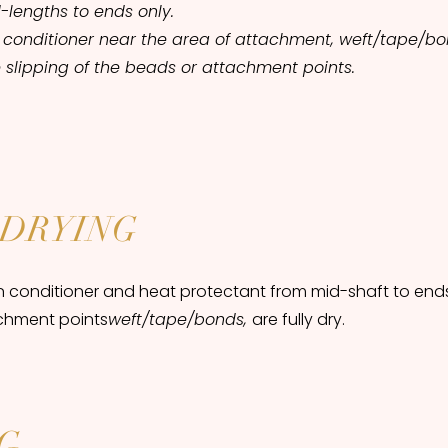
-lengths to ends only.
 conditioner near the area of attachment, weft/tape/b
 slipping of the beads or attachment points.
DRYING
n conditioner and heat protectant from mid-shaft to ends
chment points
weft/tape/bonds,
are fully dry.
G