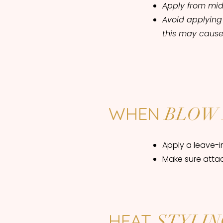
Apply from mid
Avoid applying
this may cause
WHEN
BLOW 
Apply a leave-i
Make sure atta
HEAT
STYLIN