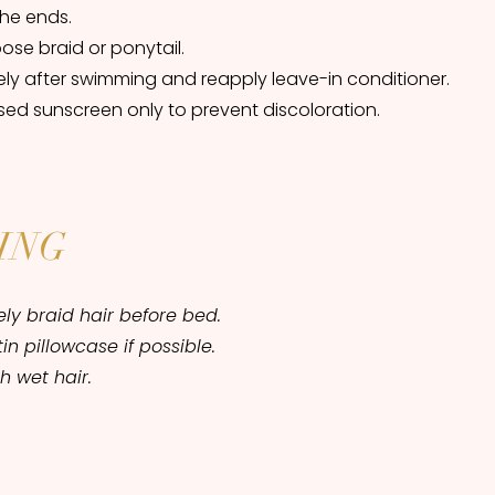
the ends.
oose braid or ponytail.
ly after swimming and reapply leave-in conditioner.
ed sunscreen only to prevent discoloration.
ING
ly braid hair before bed.
tin pillowcase if possible.
h wet hair.