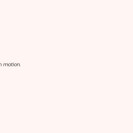
h motion.