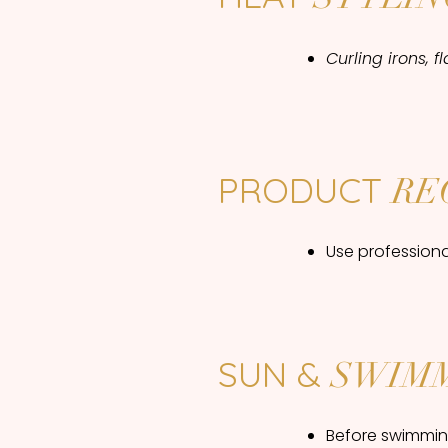
Curling irons, 
PRODUCT
RE
Use profession
SUN &
SWIM
Before swimming