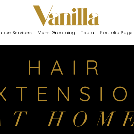
ance Services
Mens Grooming
Team
Portfolio Page
HAIR
XTENSI
AT HOM