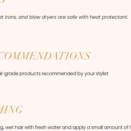
flat irons, and blow dryers are safe with heat protectant.
COMMENDATIONS
al-grade products recommended by your stylist
MING
, wet hair with fresh water and apply a small amount of 