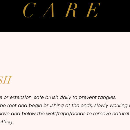
CARE
SH
le or extension-safe brush daily to prevent tangles.
the root and begin brushing at the ends, slowly workin
bove and below the weft/tape/bonds to remove natural
tting.