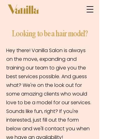
Looking to be a hair model?
Hey there! Vanilla Salon is always
on the move, expanding and
training our team to give you the
best services possible. And guess
what? We're on the look out for
some amazing clients who would
love to be a model for our services.
Sounds like fun, right? If you're
interested, just fill out the form
below and we'll contact you when
we have an availability!