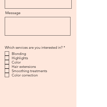
Message
R
Which services are you interested in?
*
e
Blonding
q
Highlights
u
i
Color
r
Hair extensions
e
Smoothing treatments
d
Color correction