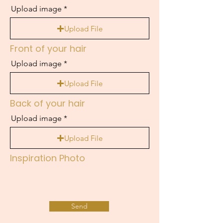
Upload image
Upload File
Front of your hair
Upload image
Upload File
Back of your hair
Upload image
Upload File
Inspiration Photo
Send