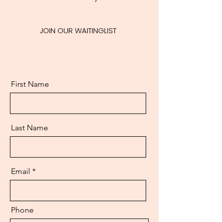
JOIN OUR WAITINGLIST
First Name
Last Name
Email
Phone