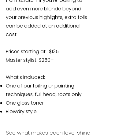
from scratch. If you’re looking to
add even more blonde beyond
your previous highlights, extra foils
can be added at an additional
cost.
Prices starting at: $135
Master stylist $250+
What's included:
One of our foiling or painting
techniques, full head, roots only
One gloss toner
Blowdry style​​
See what makes each level shine