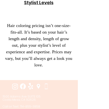
Stylist Levels
Hair coloring pricing isn’t one-size-
fits-all. It’s based on your hair’s
length and density, length of grow
out, plus your stylist’s level of
experience and expertise. Prices may
vary, but you’ll always get a look you
love.
1500 Adams Ave SUITE 105
Costa Mesa, CA 92626
Call or Text: 714-855-3858