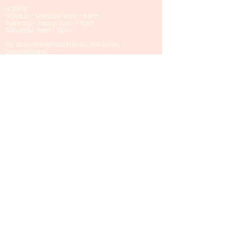
HOURS:
Sunday - Monday: 9am - 6pm
Tuesday - Friday: 9am - 8pm
Saturday: 9am - 6pm
For early or extended hours, call for an
appointment
Privacy Policy
Policies & Disclaimers
Contact Us
First name
Last name
Email
Phone