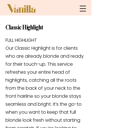
Classic Highlight
FULL HIGHLIGHT
Our Classic Highlight is for clients
who are already blonde and ready
for their touch-up. This service
refreshes your entire head of
highlights, catching all the roots
from the back of your neck to the
front hairline so your blonde stays
seamless and bright. It’s the go-to
when you want to keep that full
blonde look fresh without starting