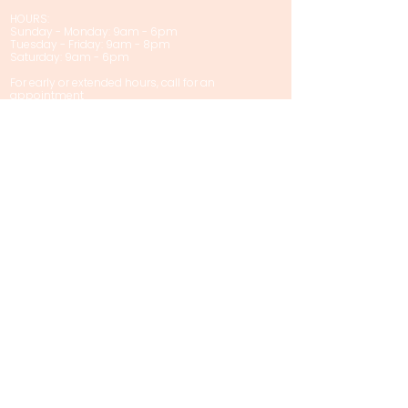
HOURS:
Sunday - Monday: 9am - 6pm
Tuesday - Friday: 9am - 8pm
Saturday: 9am - 6pm
For early or extended hours, call for an
appointment
Privacy Policy
Policies & Disclaimers
Contact Us
First name
Last name
Email
Phone