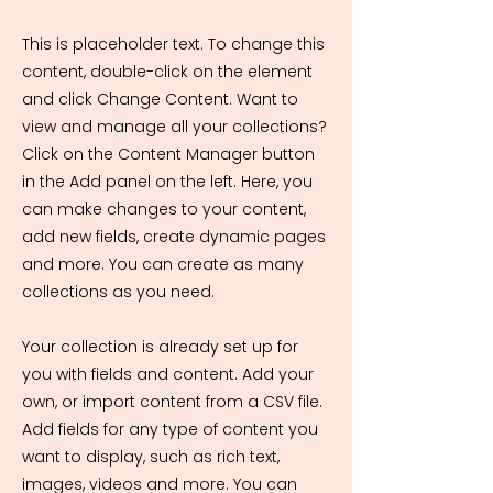
This is placeholder text. To change this
content, double-click on the element
and click Change Content. Want to
view and manage all your collections?
Click on the Content Manager button
in the Add panel on the left. Here, you
can make changes to your content,
add new fields, create dynamic pages
and more. You can create as many
collections as you need.
Your collection is already set up for
you with fields and content. Add your
own, or import content from a CSV file.
Add fields for any type of content you
want to display, such as rich text,
images, videos and more. You can