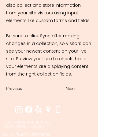
also collect and store information
from your site visitors using input
elements like custom forms and fields.
Be sure to click Sync after making
changes in a collection, so visitors can
see your newest content on your live
site. Preview your site to check that all
your elements are displaying content
from the right collection fields.
Previous
Next
1500 Adams Ave SUITE 105
Costa Mesa, CA 92626
Call or Text: 714-855-3858