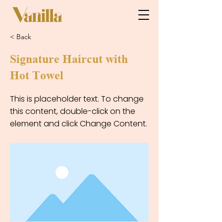
< Back
Signature Haircut with
Hot Towel
This is placeholder text. To change
this content, double-click on the
element and click Change Content.