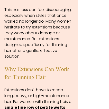
This hair loss can feel discouraging, 
especially when styles that once 
worked no longer do. Many women 
hesitate to try extensions because 
they worry about damage or 
maintenance. But extensions 
designed specifically for thinning 
hair offer a gentle, effective 
solution.
Why Extensions Can Work 
for Thinning Hair
Extensions don’t have to mean 
long, heavy, or high-maintenance 
hair. For women with thinning hair, a 
single fine row of petite wefts