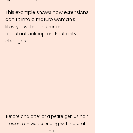
This example shows how extensions 
can fit into a mature woman’s 
lifestyle without demanding 
constant upkeep or drastic style 
changes.
Before and after of a petite genius hair 
extension weft blending with natural 
bob hair