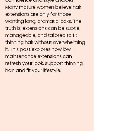
confidence and style choices. 
Many mature women believe hair 
extensions are only for those 
wanting long, dramatic locks. The 
truth is, extensions can be subtle, 
manageable, and tailored to fit 
thinning hair without overwhelming 
it. This post explores how low-
maintenance extensions can 
refresh your look, support thinning 
hair, and fit your lifestyle.