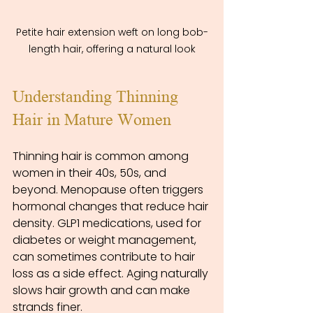
Petite hair extension weft on long bob-
length hair, offering a natural look
Understanding Thinning 
Hair in Mature Women
Thinning hair is common among 
women in their 40s, 50s, and 
beyond. Menopause often triggers 
hormonal changes that reduce hair 
density. GLP1 medications, used for 
diabetes or weight management, 
can sometimes contribute to hair 
loss as a side effect. Aging naturally 
slows hair growth and can make 
strands finer.