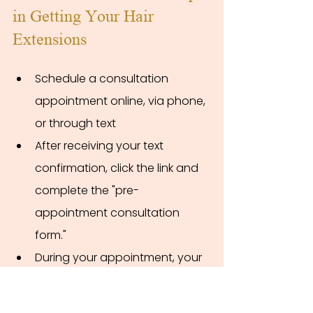
in Getting Your Hair 
Extensions
Schedule a consultation 
appointment online, via phone, 
or through text
After receiving your text 
confirmation, click the link and 
complete the "pre-
appointment consultation 
form."
During your appointment, your 
stylist will evaluate your hair 
and needs, match your hair 