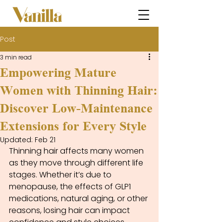
Post
3 min read
Empowering Mature
Women with Thinning Hair:
Discover Low-Maintenance
Extensions for Every Style
Updated:
Feb 21
Thinning hair affects many women 
as they move through different life 
stages. Whether it’s due to 
menopause, the effects of GLP1 
medications, natural aging, or other 
reasons, losing hair can impact 