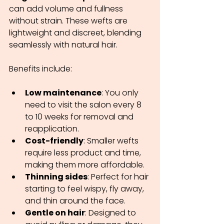
can add volume and fullness 
without strain. These wefts are 
lightweight and discreet, blending 
seamlessly with natural hair.
Benefits include:
Low maintenance
: You only 
need to visit the salon every 8 
to 10 weeks for removal and 
reapplication.
Cost-friendly
: Smaller wefts 
require less product and time, 
making them more affordable.
Thinning sides
: Perfect for hair 
starting to feel wispy, fly away, 
and thin around the face.
Gentle on hair
: Designed to 