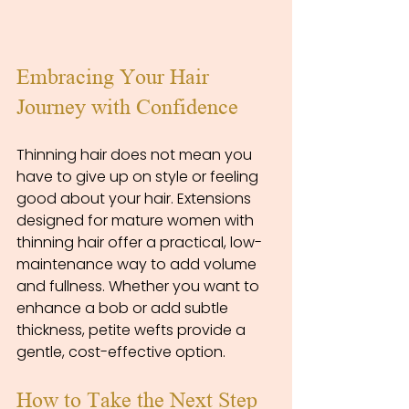
Embracing Your Hair 
Journey with Confidence
Thinning hair does not mean you 
have to give up on style or feeling 
good about your hair. Extensions 
designed for mature women with 
thinning hair offer a practical, low-
maintenance way to add volume 
and fullness. Whether you want to 
enhance a bob or add subtle 
thickness, petite wefts provide a 
gentle, cost-effective option.
How to Take the Next Step 