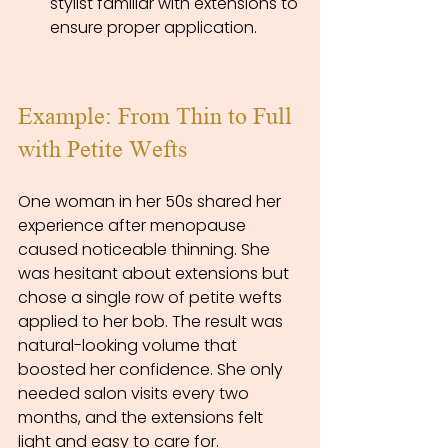
stylist familiar with extensions to 
ensure proper application.
Example: From Thin to Full 
with Petite Wefts
One woman in her 50s shared her 
experience after menopause 
caused noticeable thinning. She 
was hesitant about extensions but 
chose a single row of petite wefts 
applied to her bob. The result was 
natural-looking volume that 
boosted her confidence. She only 
needed salon visits every two 
months, and the extensions felt 
light and easy to care for.