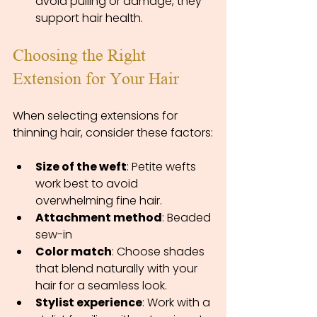
avoid pulling or damage, they 
support hair health.
Choosing the Right 
Extension for Your Hair
When selecting extensions for 
thinning hair, consider these factors:
Size of the weft
: Petite wefts 
work best to avoid 
overwhelming fine hair.
Attachment method
: Beaded 
sew-in
Color match
: Choose shades 
that blend naturally with your 
hair for a seamless look.
Stylist experience
: Work with a 